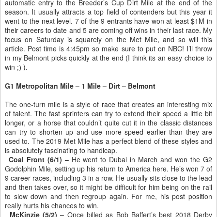
automatic entry to the Breeder’s Cup Dirt Mile at the end of the
season. It usually attracts a top field of contenders but this year it
went to the next level. 7 of the 9 entrants have won at least $1M in
their careers to date and 5 are coming off wins in their last race. My
focus on Saturday is squarely on the Met Mile, and so will this
article. Post time is 4:45pm so make sure to put on NBC! I’ll throw
in my Belmont picks quickly at the end (I think its an easy choice to
win
).
;)
G1 Metropolitan Mile – 1 Mile – Dirt – Belmont
The one-turn mile is a style of race that creates an interesting mix
of talent. The fast sprinters can try to extend their speed a little bit
longer, or a horse that couldn’t quite cut it in the classic distances
can try to shorten up and use more speed earlier than they are
used to. The 2019 Met Mile has a perfect blend of these styles and
is absolutely fascinating to handicap.
Coal Front (6/1) –
He went to Dubai in March and won the G2
Godolphin Mile, setting up his return to America here. He’s won 7 of
9 career races, including 3 in a row. He usually sits close to the lead
and then takes over, so it might be difficult for him being on the rail
to slow down and then regroup again. For me, his post position
really hurts his chances to win.
McKinzie (5/2) –
Once billed as Bob Baffert’s best 2018 Derby