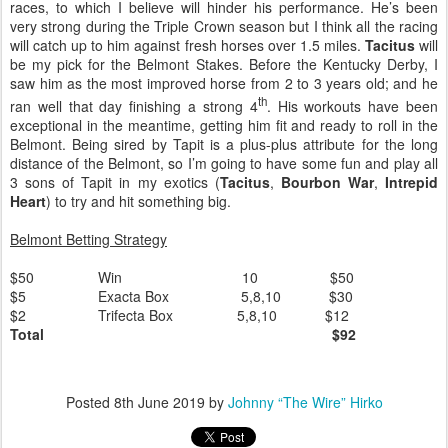
races, to which I believe will hinder his performance. He’s been
very strong during the Triple Crown season but I think all the racing
will catch up to him against fresh horses over 1.5 miles.
Tacitus
will
be my pick for the Belmont Stakes. Before the Kentucky Derby, I
saw him as the most improved horse from 2 to 3 years old; and he
th
ran well that day finishing a strong 4
. His workouts have been
exceptional in the meantime, getting him fit and ready to roll in the
Belmont. Being sired by Tapit is a plus-plus attribute for the long
distance of the Belmont, so I’m going to have some fun and play all
3 sons of Tapit in my exotics (
Tacitus
,
Bourbon War
,
Intrepid
Heart
) to try and hit something big.
Belmont Betting Strategy
$50
Win
10
$50
$5
Exacta Box
5,8,10
$30
$2
Trifecta Box
5,8,10
$12
Total
$92
Posted
8th June 2019
by
Johnny “The Wire” Hirko