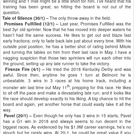
winning and 1 mile might be a little short for him. I’ve heard that his
training has been great, so hitting the board is not out of the
question.
Tale of Silence (30/1) –
The only throw-away in the field.
Promises Fulfilled (12/1) –
Last year, Promises Fulfilled was the
best 3yr old sprinter. Now that he has moved into deeper waters he
hasn’t had the same success. He likes to get out and blaze fast
early fractions; only to fade back late just about every time. With his
outside post position, he has a better shot of rating behind Mitole
and turning the tables on him from their last race in May. I have a
nagging suspicion that those two sprinters will run each other into
the ground, setting up any late runner to take the victory.
Firenze Fire (4/1) –
He tried the 2018 Kentucky Derby and was
awful. Since then, anytime he goes 1 turn at Belmont he is
unbeatable. 3 wins in 3 races at his home track, including a
th
monster win last time out May 11
, prepping for this race. He likes
to sit off the pace and make a devastating late run; and it looks like
the race should develop exactly to his liking. A big chance to hit the
board and again, yet another horse that could easily take it all the
way.
Pavel (20/1) –
Even though he only has 3 wins in 15 starts, Pavel
has a G1 win in 2018 and always seems to run decent in the
biggest races. As evidenced by his $1.9M career earnings, he’s no
slouch but he rarely wins. At 20-1, he could be great value if you