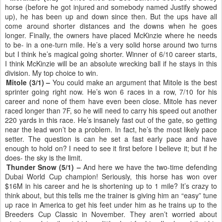
horse (before he got injured and somebody named Justify showed
up), he has been up and down since then. But the ups have all
come around shorter distances and the downs when he goes
longer. Finally, the owners have placed McKinzie where he needs
to be- in a one-turn mile. He’s a very solid horse around two turns
but I think he’s magical going shorter. Winner of 6/10 career starts,
I think McKinzie will be an absolute wrecking ball if he stays in this
division. My top choice to win.
Mitole (3/1) –
You could make an argument that Mitole is the best
sprinter going right now. He’s won 6 races in a row, 7/10 for his
career and none of them have even been close. Mitole has never
raced longer than 7F, so he will need to carry his speed out another
220 yards in this race. He’s insanely fast out of the gate, so getting
near the lead won’t be a problem. In fact, he’s the most likely pace
setter. The question is can he set a fast early pace and have
enough to hold on? I need to see it first before I believe it; but if he
does- the sky is the limit.
Thunder Snow (5/1) –
And here we have the two-time defending
Dubai World Cup champion! Seriously, this horse has won over
$16M in his career and he is shortening up to 1 mile? It’s crazy to
think about, but this tells me the trainer is giving him an “easy” tune
up race in America to get his feet under him as he trains up to the
Breeders Cup Classic in November. They aren’t worried about