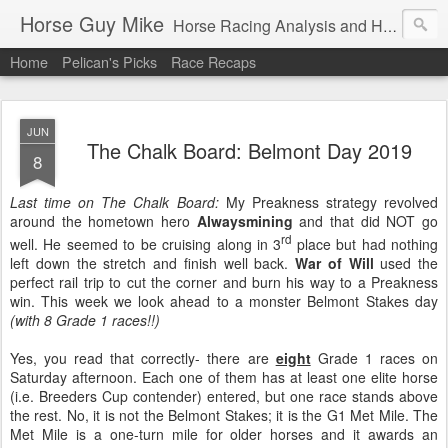
Horse Guy Mike
Horse Racing Analysis and Handcapping from the Sunshine state and Beyond
Home
Pelican's Picks
Race Recaps
JUN
The Chalk Board: Belmont Day 2019
8
Last time on The Chalk Board:
My Preakness strategy revolved
around the hometown hero
Alwaysmining
and that did NOT go
rd
well. He seemed to be cruising along in 3
place but had nothing
left down the stretch and finish well back.
War of Will
used the
perfect rail trip to cut the corner and burn his way to a Preakness
win. This week we look ahead to a monster Belmont Stakes day
(with 8 Grade 1 races!!)
Yes, you read that correctly- there are
eight
Grade 1 races on
Saturday afternoon. Each one of them has at least one elite horse
(i.e. Breeders Cup contender) entered, but one race stands above
the rest. No, it is not the Belmont Stakes; it is the G1 Met Mile. The
Met Mile is a one-turn mile for older horses and it awards an