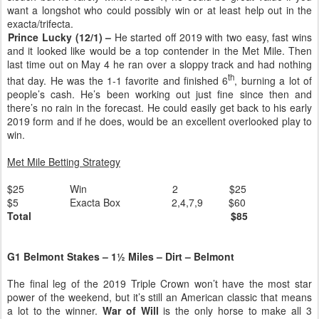
want a longshot who could possibly win or at least help out in the
exacta/trifecta.
Prince Lucky (12/1) –
He started off 2019 with two easy, fast wins
and it looked like would be a top contender in the Met Mile. Then
last time out on May 4 he ran over a sloppy track and had nothing
th
that day. He was the 1-1 favorite and finished 6
, burning a lot of
people’s cash. He’s been working out just fine since then and
there’s no rain in the forecast. He could easily get back to his early
2019 form and if he does, would be an excellent overlooked play to
win.
Met Mile Betting Strategy
$25
Win
2
$25
$5
Exacta Box
2,4,7,9
$60
Total
$85
G1 Belmont Stakes – 1½ Miles – Dirt – Belmont
The final leg of the 2019 Triple Crown won’t have the most star
power of the weekend, but it’s still an American classic that means
a lot to the winner.
War of Will
is the only horse to make all 3